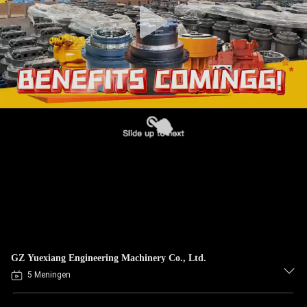
GZ Yuexiang Engineering Machinery Co., Ltd.
5 Meningen